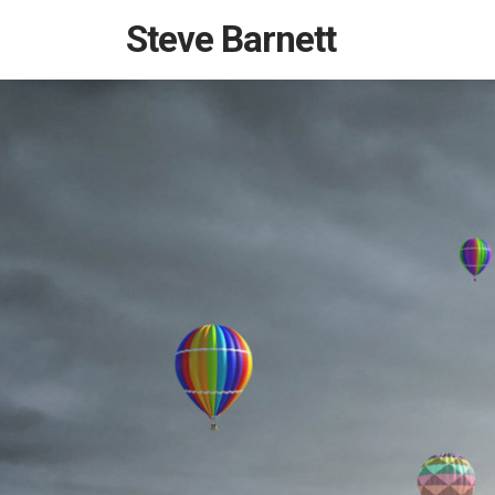
Steve Barnett