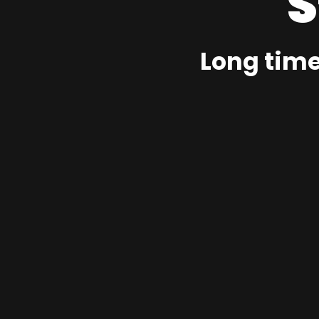
S
Long time