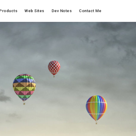
Products
Web Sites
Dev Notes
Contact Me