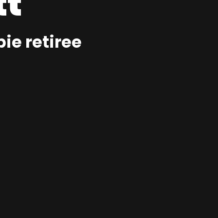
tt
ie retiree