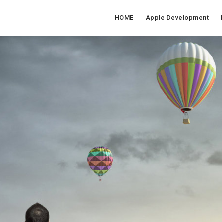
HOME
Apple Development