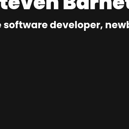
teven Barne
 software developer, newb