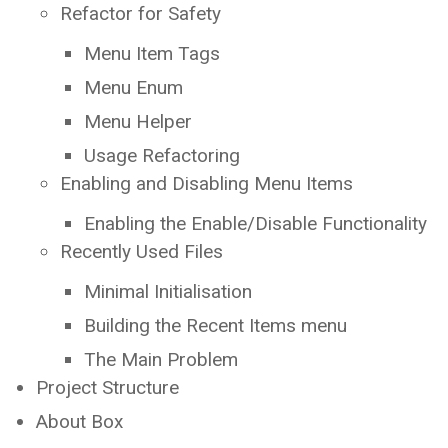
Refactor for Safety
Menu Item Tags
Menu Enum
Menu Helper
Usage Refactoring
Enabling and Disabling Menu Items
Enabling the Enable/Disable Functionality
Recently Used Files
Minimal Initialisation
Building the Recent Items menu
The Main Problem
Project Structure
About Box