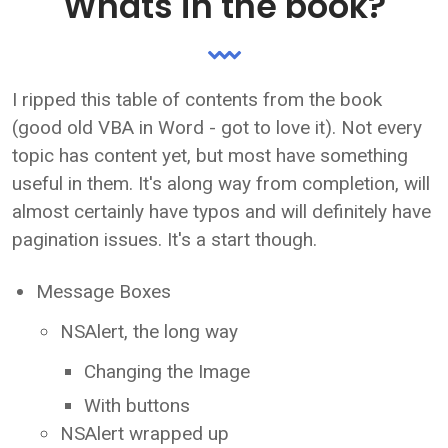
Whats in the book?
I ripped this table of contents from the book
(good old VBA in Word - got to love it). Not every
topic has content yet, but most have something
useful in them. It's along way from completion, will
almost certainly have typos and will definitely have
pagination issues. It's a start though.
Message Boxes
NSAlert, the long way
Changing the Image
With buttons
NSAlert wrapped up