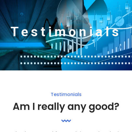
Testimonials
Testimonials
Am I really any good?