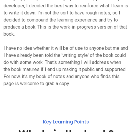
developer, I decided the best way to reinforce what I learn is
to write it down. I'm not the sort to have rough notes, so I
decided to compound the learning experience and try to
produce a book. This is the work-in-progress version of that
book.
I have no idea whether it will be of use to anyone but me and
I have already been told the 'writing style' of the book could
do with some work. That's something I will address when
the book matures if I end up making it public and supported.
For now, it's my book of notes and anyone who finds this
page is welcome to grab a copy.
Key Learning Points