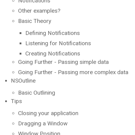
Notifications
Other examples?
Basic Theory
Defining Notifications
Listening for Notifications
Creating Notifications
Going Further - Passing simple data
Going Further - Passing more complex data
NSOutline
Basic Outlining
Tips
Closing your application
Dragging a Window
Window Position