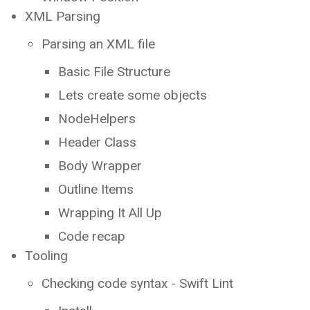
XML Parsing
Parsing an XML file
Basic File Structure
Lets create some objects
NodeHelpers
Header Class
Body Wrapper
Outline Items
Wrapping It All Up
Code recap
Tooling
Checking code syntax - Swift Lint