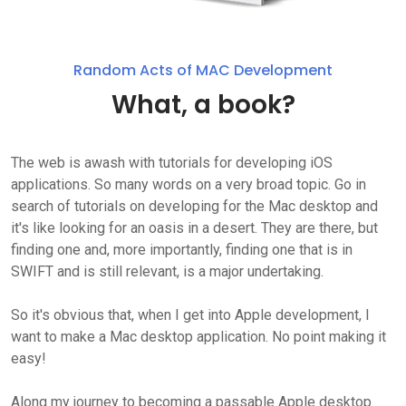
Random Acts of MAC Development
What, a book?
The web is awash with tutorials for developing iOS
applications. So many words on a very broad topic. Go in
search of tutorials on developing for the Mac desktop and
it's like looking for an oasis in a desert. They are there, but
finding one and, more importantly, finding one that is in
SWIFT and is still relevant, is a major undertaking.
So it's obvious that, when I get into Apple development, I
want to make a Mac desktop application. No point making it
easy!
Along my journey to becoming a passable Apple desktop