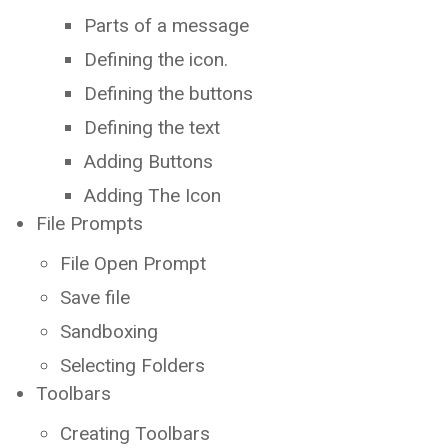
Parts of a message
Defining the icon.
Defining the buttons
Defining the text
Adding Buttons
Adding The Icon
File Prompts
File Open Prompt
Save file
Sandboxing
Selecting Folders
Toolbars
Creating Toolbars