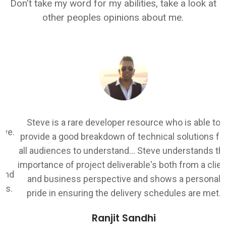
Don't take my word for my abilities, take a look at
other peoples opinions about me.
I
Steve is a rare developer resource who is able to
.
provide a good breakdown of technical solutions for
all audiences to understand... Steve understands the
k
importance of project deliverable's both from a client
d
and business perspective and shows a personal
.
pride in ensuring the delivery schedules are met.
Ranjit Sandhi