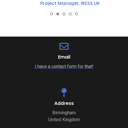
Project Manager, IRESS UK
Email
I have a contact form for that!
Address
Birmingham
United Kingdom