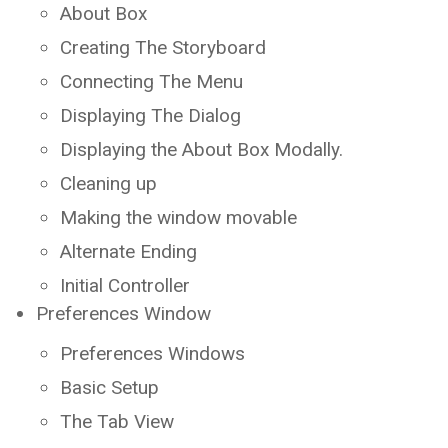
About Box
Creating The Storyboard
Connecting The Menu
Displaying The Dialog
Displaying the About Box Modally.
Cleaning up
Making the window movable
Alternate Ending
Initial Controller
Preferences Window
Preferences Windows
Basic Setup
The Tab View