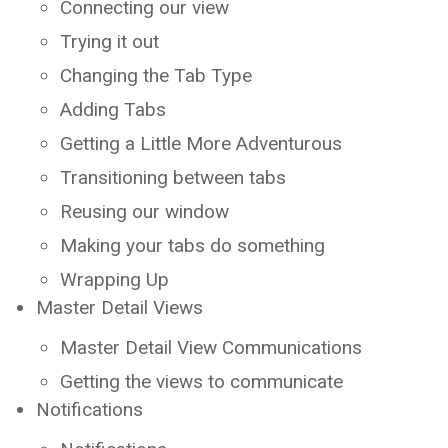
Connecting our view
Trying it out
Changing the Tab Type
Adding Tabs
Getting a Little More Adventurous
Transitioning between tabs
Reusing our window
Making your tabs do something
Wrapping Up
Master Detail Views
Master Detail View Communications
Getting the views to communicate
Notifications