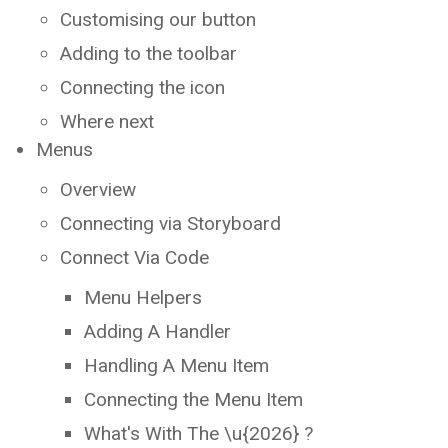
Customising our button
Adding to the toolbar
Connecting the icon
Where next
Menus
Overview
Connecting via Storyboard
Connect Via Code
Menu Helpers
Adding A Handler
Handling A Menu Item
Connecting the Menu Item
What's With The \u{2026} ?