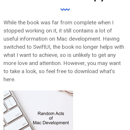
While the book was far from complete when I
stopped working on it, it still contains a lot of
useful information on Mac development. Having
switched to SwiftUI, the book no longer helps with
what I want to achieve, so is unlikely to get any
more love and attention. However, you may want
to take a look, so feel free to download what's
here.