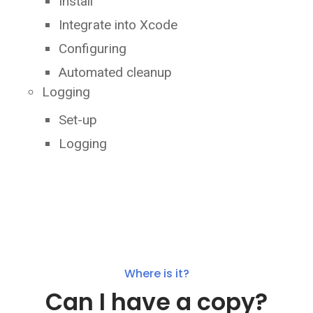
Install
Integrate into Xcode
Configuring
Automated cleanup
Logging
Set-up
Logging
Where is it?
Can I have a copy?