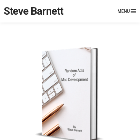
Steve Barnett
MENU