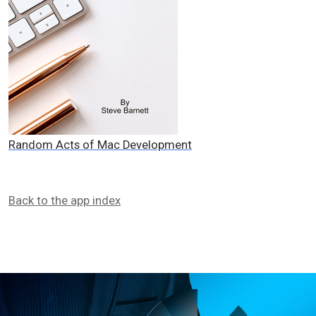
Random Acts of Mac Development
Back to the app index