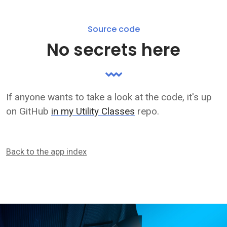
Source code
No secrets here
If anyone wants to take a look at the code, it's up
on GitHub
in my Utility Classes
repo.
Back to the app index