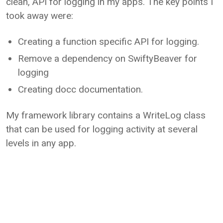
clean, API for logging in my apps. The key points I
took away were:
Creating a function specific API for logging.
Remove a dependency on SwiftyBeaver for
logging
Creating docc documentation.
My framework library contains a WriteLog class
that can be used for logging activity at several
levels in any app.