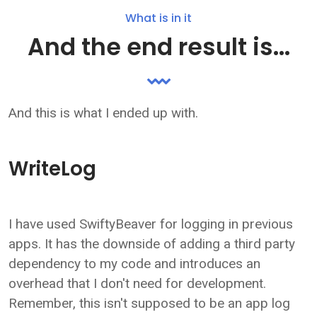
What is in it
And the end result is...
And this is what I ended up with.
WriteLog
I have used SwiftyBeaver for logging in previous
apps. It has the downside of adding a third party
dependency to my code and introduces an
overhead that I don't need for development.
Remember, this isn't supposed to be an app log