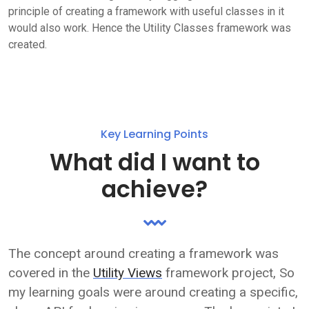
principle of creating a framework with useful classes in it
would also work. Hence the Utility Classes framework was
created.
Key Learning Points
What did I want to
achieve?
The concept around creating a framework was
covered in the
Utility Views
framework project, So
my learning goals were around creating a specific,