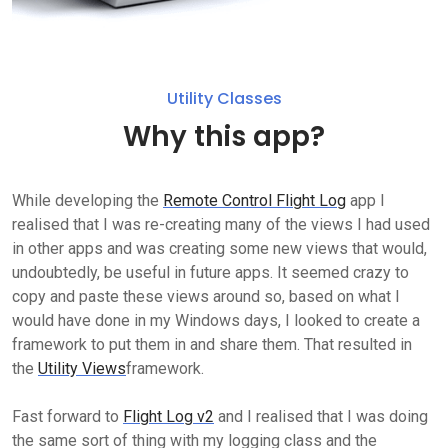
Utility Classes
Why this app?
While developing the
Remote Control Flight Log
app I
realised that I was re-creating many of the views I had used
in other apps and was creating some new views that would,
undoubtedly, be useful in future apps. It seemed crazy to
copy and paste these views around so, based on what I
would have done in my Windows days, I looked to create a
framework to put them in and share them. That resulted in
the
Utility Views
framework.
Fast forward to
Flight Log v2
and I realised that I was doing
the same sort of thing with my logging class and the