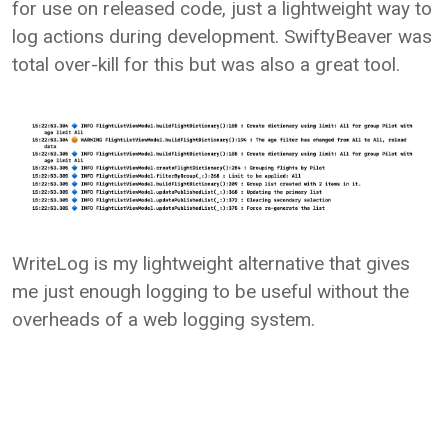
for use on released code, just a lightweight way to
log actions during development. SwiftyBeaver was
total over-kill for this but was also a great tool.
WriteLog is my lightweight alternative that gives
me just enough logging to be useful without the
overheads of a web logging system.