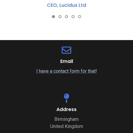
Project Manager, IRESS UK
Email
I have a contact form for that!
Address
Birmingham
United Kingdom