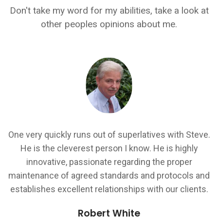
Don't take my word for my abilities, take a look at
other peoples opinions about me.
Steve is a rare developer resource who is able to
ve.
provide a good breakdown of technical solutions for
all audiences to understand... Steve understands the
importance of project deliverable's both from a client
nd
and business perspective and shows a personal
s.
pride in ensuring the delivery schedules are met.
Ranjit Sandhi