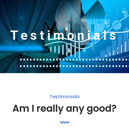
Testimonials
Testimonials
Am I really any good?