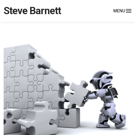
Steve Barnett
MENU