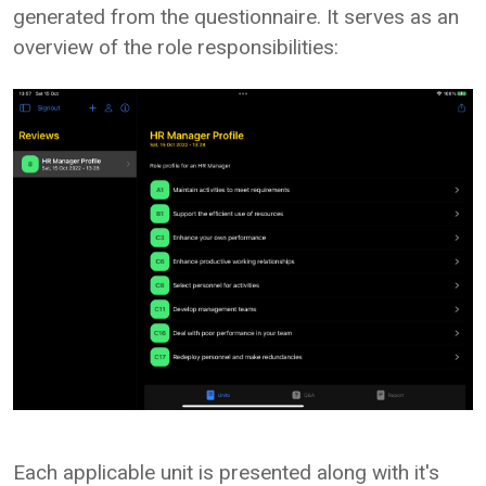
generated from the questionnaire. It serves as an
overview of the role responsibilities:
Each applicable unit is presented along with it's