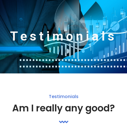
Testimonials
Testimonials
Am I really any good?