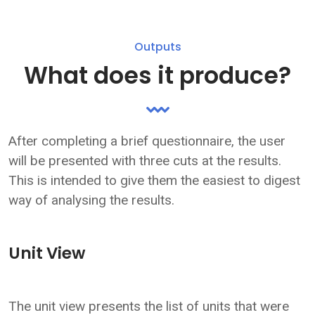
Outputs
What does it produce?
After completing a brief questionnaire, the user
will be presented with three cuts at the results.
This is intended to give them the easiest to digest
way of analysing the results.
Unit View
The unit view presents the list of units that were