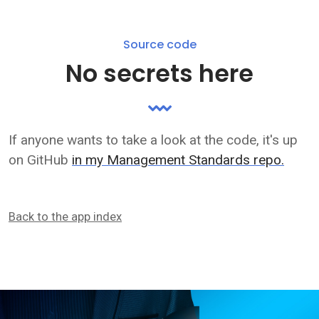
Source code
No secrets here
If anyone wants to take a look at the code, it's up
on GitHub
in my Management Standards repo.
Back to the app index