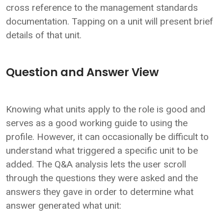
cross reference to the management standards
documentation. Tapping on a unit will present brief
details of that unit.
Question and Answer View
Knowing what units apply to the role is good and
serves as a good working guide to using the
profile. However, it can occasionally be difficult to
understand what triggered a specific unit to be
added. The Q&A analysis lets the user scroll
through the questions they were asked and the
answers they gave in order to determine what
answer generated what unit: