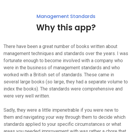
Management Standards
Why this app?
There have been a great number of books written about
management techniques and standards over the years. I was
fortunate enough to become involved with a company who
were in the business of management standards and who
worked with a British set of standards. These came in
several large books (so large, they had a separate volume to
index the books). The standards were comprehensive and
were very well written.
Sadly, they were a little impenetrable if you were new to
them and navigating your way through them to decide which
standards applied to your specific circumstances or what
areas you needed improvement with was rather a chore that