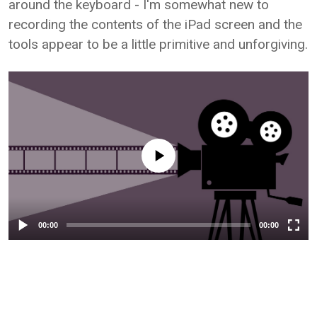
around the keyboard - I'm somewhat new to
recording the contents of the iPad screen and the
tools appear to be a little primitive and unforgiving.
Video Player
00:00
00:00