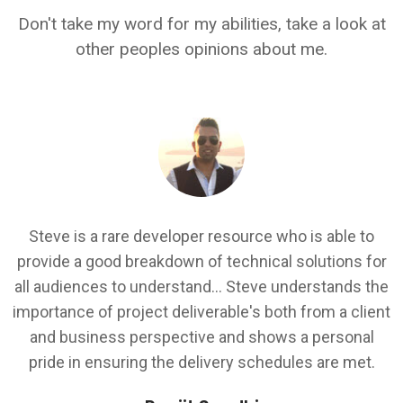
Don't take my word for my abilities, take a look at
other peoples opinions about me.
I
Steve is a rare developer resource who is able to
.
provide a good breakdown of technical solutions for
all audiences to understand... Steve understands the
k
importance of project deliverable's both from a client
d
and business perspective and shows a personal
.
pride in ensuring the delivery schedules are met.