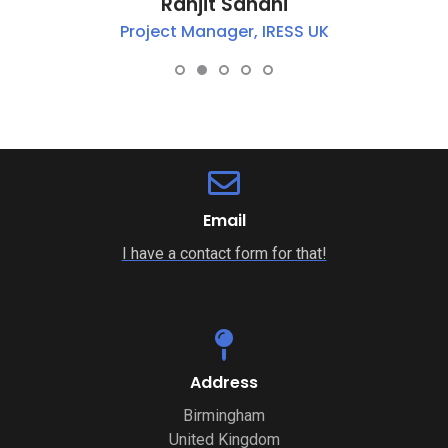
Ranjit Sandhi
Project Manager, IRESS UK
Email
I have a contact form for that!
Address
Birmingham
United Kingdom