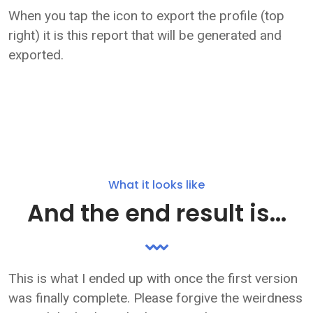
When you tap the icon to export the profile (top
right) it is this report that will be generated and
exported.
What it looks like
And the end result is...
This is what I ended up with once the first version
was finally complete. Please forgive the weirdness