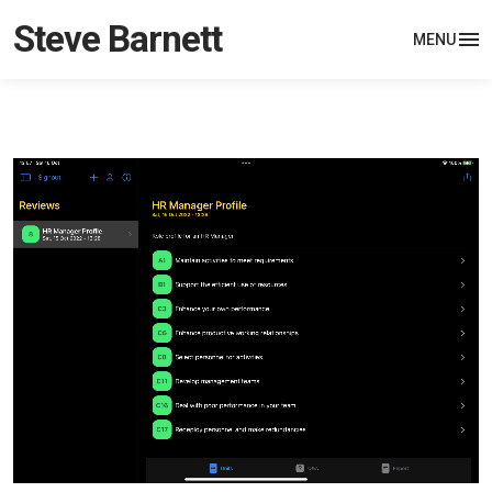
Steve Barnett
MENU