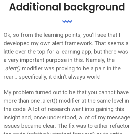
Additional background
Ok, so from the learning points, you'll see that I
developed my own alert framework. That seems a
little over the top for a learning app, but there was
a very important purpose in this. Namely, the
.alert()
modifier was proving to be a pain in the
rear... specifically, it didn't always work!
My problem turned out to be that you cannot have
more than one .alert() modifier at the same level in
the code. A lot of research went into gaining this
insight and, once understood, a lot of my message
issues became clear. The fix was to either refactor