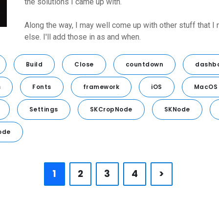
the solutions I came up with.
Along the way, I may well come up with other stuff that I
else. I'll add those in as and when.
Build
Close
countdown
dashb
s
Fonts
framework
iOS
MacOS
Settings
SKCropNode
SKNode
ode
1
2
3
4
>