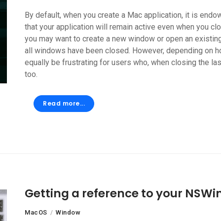
By default, when you create a Mac application, it is endow
that your application will remain active even when you clo
you may want to create a new window or open an existing
all windows have been closed. However, depending on how
equally be frustrating for users who, when closing the la
too.
Read more...
Getting a reference to your NSW
MacOS
Window