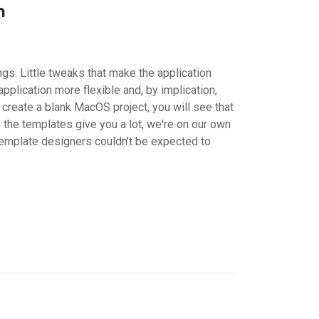
n
gs. Little tweaks that make the application
plication more flexible and, by implication,
create a blank MacOS project, you will see that
 the templates give you a lot, we're on our own
template designers couldn't be expected to