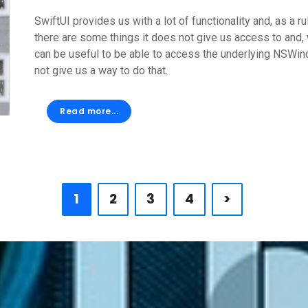
SwiftUI provides us with a lot of functionality and, as a 
there are some things it does not give us access to and, w
can be useful to be able to access the underlying NSWind
not give us a way to do that.
Read more...
1
2
3
4
>