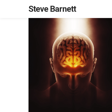
Steve Barnett