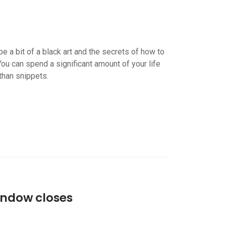
e a bit of a black art and the secrets of how to
You can spend a significant amount of your life
than snippets.
indow closes