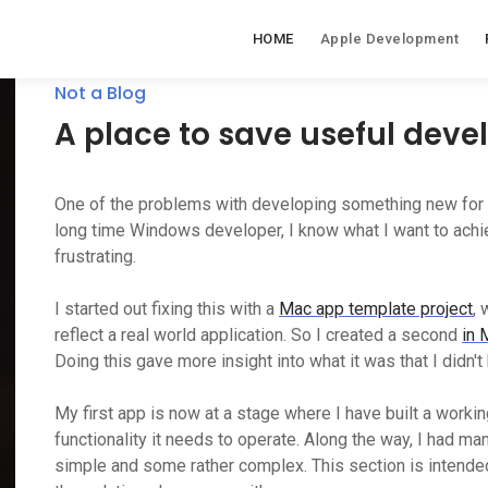
HOME
Apple Development
Not a Blog
A place to save useful dev
One of the problems with developing something new for a
long time Windows developer, I know what I want to achiev
frustrating.
I started out fixing this with a
Mac app template project
, 
reflect a real world application. So I created a second
in 
Doing this gave more insight into what it was that I didn't
My first app is now at a stage where I have built a workin
functionality it needs to operate. Along the way, I had m
simple and some rather complex. This section is intend