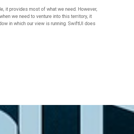
rule, it provides most of what we need. However,
hen we need to venture into this territory, it
ow in which our view is running. SwiftUI does