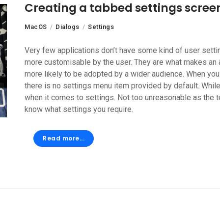
Creating a tabbed settings scree
MacOS
Dialogs
Settings
Very few applications don’t have some kind of user settin
more customisable by the user. They are what makes an ap
more likely to be adopted by a wider audience. When you 
there is no settings menu item provided by default. While
when it comes to settings. Not too unreasonable as the 
know what settings you require.
Read more...