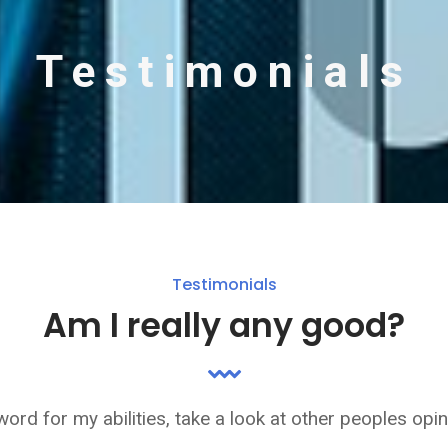
Testimonials
Testimonials
Am I really any good?
word for my abilities, take a look at other peoples opi