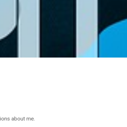
nions about me.