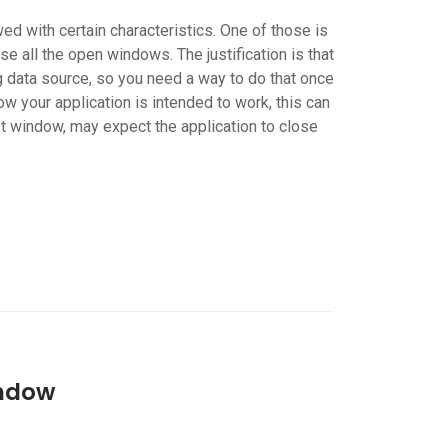
ed with certain characteristics. One of those is
se all the open windows. The justification is that
 data source, so you need a way to do that once
 your application is intended to work, this can
st window, may expect the application to close
indow