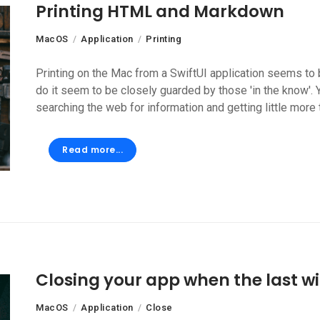
Printing HTML and Markdown
MacOS
Application
Printing
Printing on the Mac from a SwiftUI application seems to b
do it seem to be closely guarded by those 'in the know'. 
searching the web for information and getting little more 
Read more...
Closing your app when the last w
MacOS
Application
Close