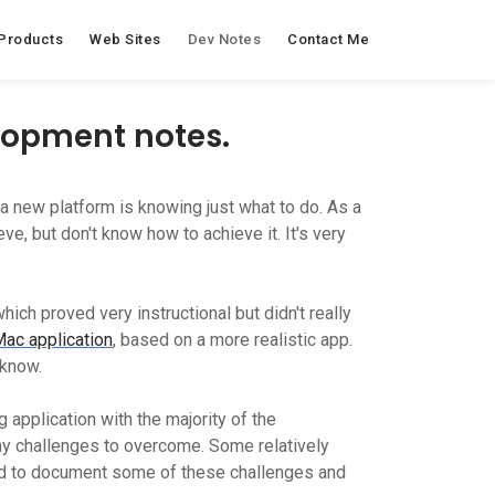
Products
Web Sites
Dev Notes
Contact Me
elopment notes.
 new platform is knowing just what to do. As a
e, but don't know how to achieve it. It's very
which proved very instructional but didn't really
Mac application
, based on a more realistic app.
 know.
g application with the majority of the
any challenges to overcome. Some relatively
ed to document some of these challenges and