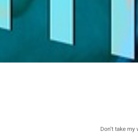
Don't take my 