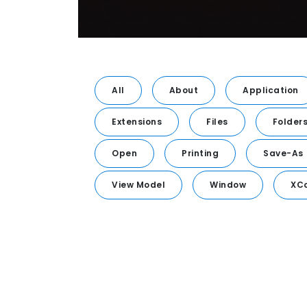
All
About
Application
Extensions
Files
Folder
Open
Printing
Save-As
View Model
Window
XC