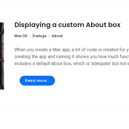
Displaying a custom About box
MacOS
Dialogs
About
When you create a Mac app, a lot of code is created for y
creating the app and running it shows you how much funct
includes a default about box, which is 'adequate' but not e
Read more...