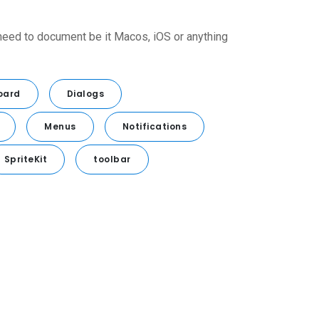
 need to document be it Macos, iOS or anything
oard
Dialogs
Menus
Notifications
SpriteKit
toolbar