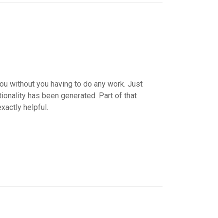
ou without you having to do any work. Just
ionality has been generated. Part of that
xactly helpful.