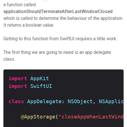
a function called
applicationShouldTerminateAfterLastWindowClosed
which is called to determine the behaviour of the application.
It returns a boolean value.
Getting to this function from SwiftUI requires a little work.
The first thing we are going to need is an app delegate
class.
Copy
import
AppKit
import
SwiftUI
class
AppDelegate
:
NSObject
,
NSApplica
@AppStorage
(
"closeAppWhenLastWindo