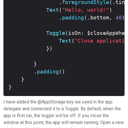
.
foregroundStyle
(
.
tint
Text
(
"Hello, world!"
)
.
padding
(
.
bottom
,
40
)
Toggle
(
isOn
:
 $closeAppWhen
Text
(
"Close applicatio
}
)
}
.
padding
(
)
}
}
I have added the @AppStorage key we used in the app
delegate and connected it to a Toggle. By default, when the
app is first run, the toggle will be off. If you close the
window at this point, the app will remain running. Open a new