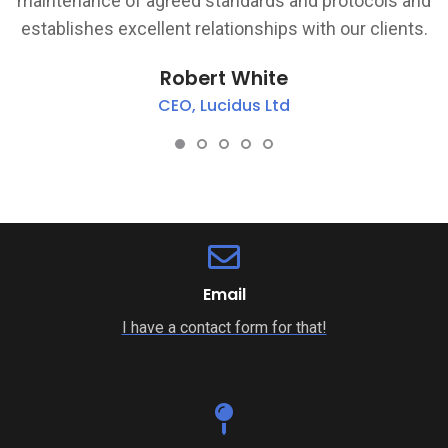
d
and business perspective and shows a personal
.
pride in ensuring the delivery schedules are met.
Ranjit Sandhi
Project Manager, IRESS UK
Email
I have a contact form for that!