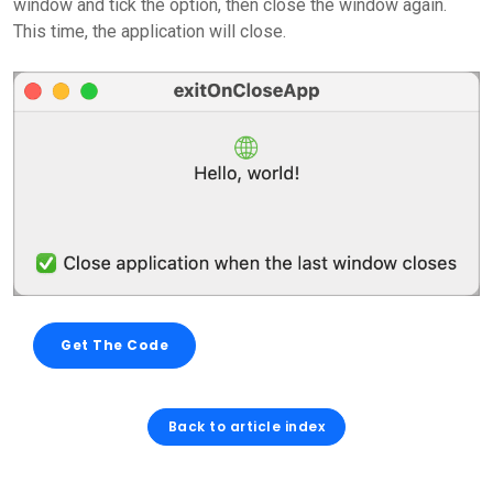
window and tick the option, then close the window again.
This time, the application will close.
Get The Code
Back to article index