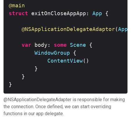
@main
struct
 exitOnCloseAppApp
:
App
{
@NSApplicationDelegateAdaptor
(
AppD
var
 body
:
some
Scene
{
WindowGroup
{
ContentView
(
)
}
}
}
@NSApplicationDelegateAdapter is responsible for making
the connection. Once defined, we can start overriding
functions in our app delegate.