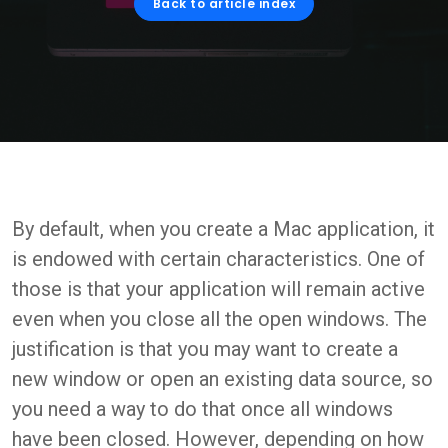
Back to article index
By default, when you create a Mac application, it
is endowed with certain characteristics. One of
those is that your application will remain active
even when you close all the open windows. The
justification is that you may want to create a
new window or open an existing data source, so
you need a way to do that once all windows
have been closed. However, depending on how