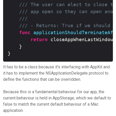
/// The user can elect to close th
/// app open so they can open anot
///
/// - Returns: True if we should c
func
applicationShouldTerminateAft
return
 closeAppWhenLastWindowC
}
}
It has to be a class because it's interfacing with AppKit and
it has to implement the NSApplicationDelegate protocol to
define the functions that can be overridden.
Because this is a fundamental behaviour for our app, the
current behaviour is held in AppStorage, which we default to
false to match the current default behaviour of a Mac
application.