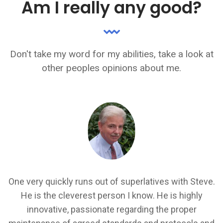
Am I really any good?
Don't take my word for my abilities, take a look at
other peoples opinions about me.
I
Steve is a rare developer resource who is able to
.
provide a good breakdown of technical solutions for
all audiences to understand... Steve understands the
k
importance of project deliverable's both from a client