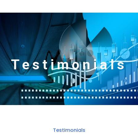
Testimonials
Testimonials