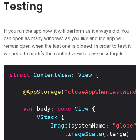
Testing
If you run the app now, it will perform as it always did. You
can open as many windows as you like and the app will
remain open when the last one is closed. In order to test it,
we need to modify the content view to give us a toggle.
Copy
struct
ContentView
:
View
{
@AppStorage
(
"closeAppWhenLastWindo
var
 body
:
some
View
{
VStack
{
Image
(
systemName
:
"globe"
)
.
imageScale
(
.
large
)