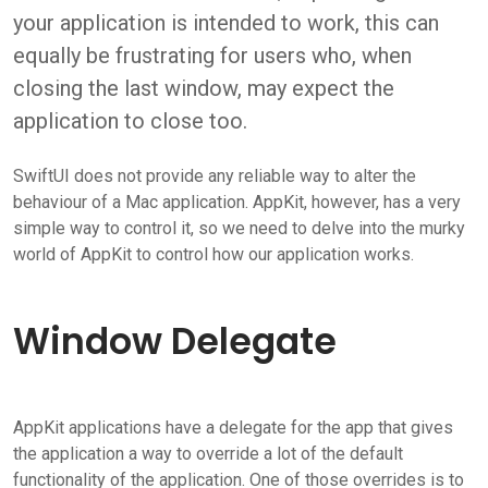
your application is intended to work, this can
equally be frustrating for users who, when
closing the last window, may expect the
application to close too.
SwiftUI does not provide any reliable way to alter the
behaviour of a Mac application. AppKit, however, has a very
simple way to control it, so we need to delve into the murky
world of AppKit to control how our application works.
Window Delegate
AppKit applications have a delegate for the app that gives
the application a way to override a lot of the default
functionality of the application. One of those overrides is to