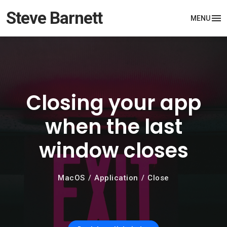
Steve Barnett
MENU
Closing your app
when the last
window closes
MacOS
Application
Close