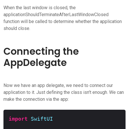
When the last window is closed, the
applicationShouldTerminateAfterLastWindowClosed
function will be called to determine whether the application
should close.
Connecting the
AppDelegate
Now we have an app delegate, we need to connect our
application to it. Just defining the class isn't enough. We can
make the connection via the app:
Copy
import
SwiftUI